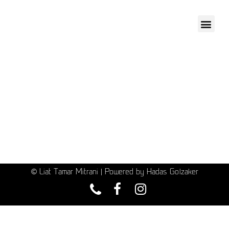
© Liat Tamar Mitrani | Powered by Hadas Golzaker