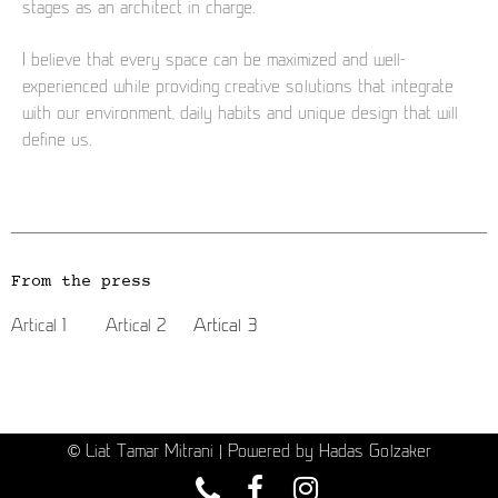
stages as an architect in charge.
I believe that every space can be maximized and well-
experienced while providing creative solutions that integrate
with our environment, daily habits and unique design that will
define us.
From the press
Artical 3
Artical 1
Artical 2
© Liat Tamar Mitrani | Powered by Hadas Golzaker