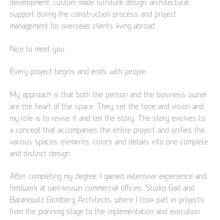
development, custom made furniture design, architectural
support during the construction process and project
management for overseas clients living abroad.
Nice to meet you
Every project begins and ends with people.
My approach is that both the person and the business owner
are the heart of the space. They set the tone and vision and
my role is to revive it and tell the story. The story evolves to
a concept that accompanies the entire project and unifies the
various spaces, elements, colors and details into one complete
and distinct design.
After completing my degree, I gained extensive experience and
fieldwork at well-known commercial offices: Studio Gad and
Baranowitz Goldberg Architects, where I took part in projects
from the planning stage to the implementation and execution