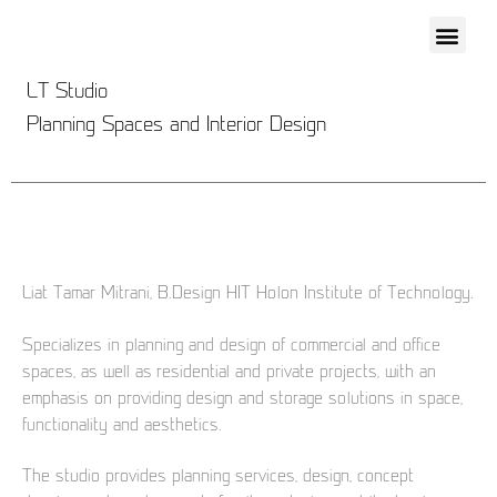
LT Studio
Planning Spaces and Interior Design
Liat Tamar Mitrani, B.Design HIT Holon Institute of Technology.
Specializes in planning and design of commercial and office
spaces, as well as residential and private projects, with an
emphasis on providing design and storage solutions in space,
functionality and aesthetics.
The studio provides planning services, design, concept