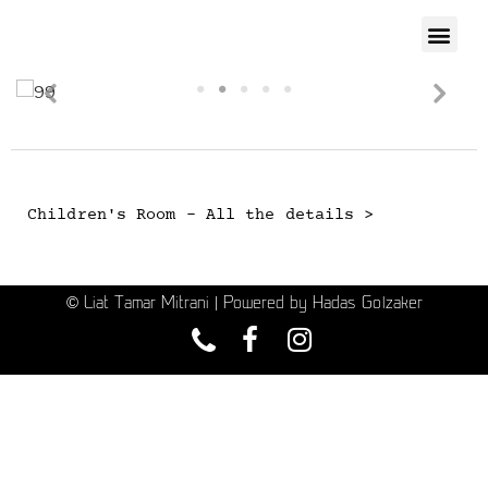
Children's Room - All the details >
© Liat Tamar Mitrani | Powered by Hadas Golzaker