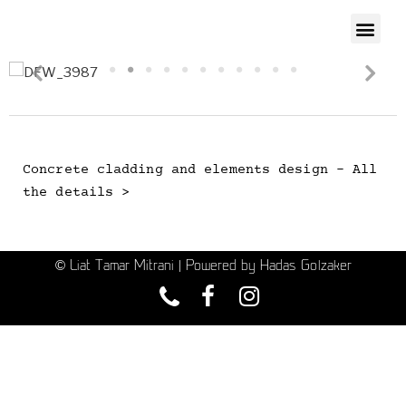
Concrete cladding and elements design - All
the details >
© Liat Tamar Mitrani | Powered by Hadas Golzaker