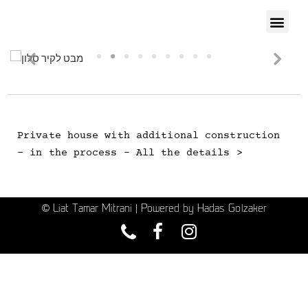
Private house with additional construction
- in the process - All the details >
© Liat Tamar Mitrani | Powered by Hadas Golzaker