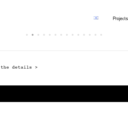
Projects
 the details >