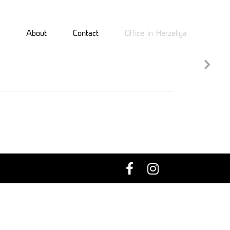
About
Contact
Office in Herzeliya