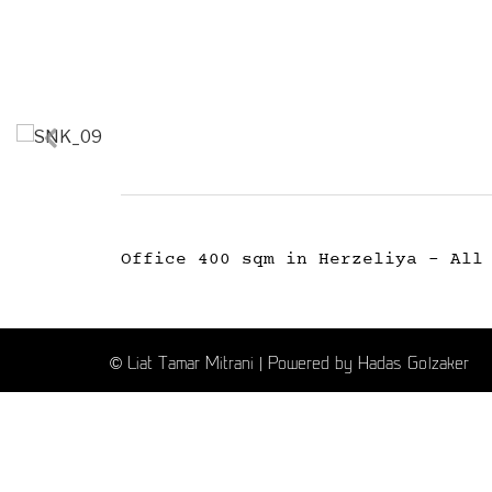
Office 400 sqm in Herzeliya - All
© Liat Tamar Mitrani | Powered by Hadas Golzaker